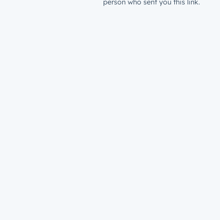
person who sent you this link.