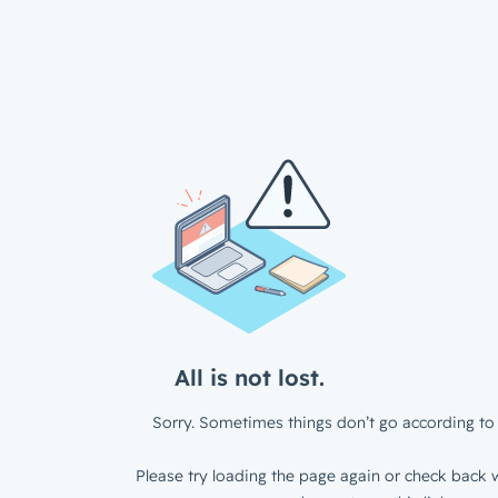
All is not lost.
Sorry. Sometimes things don’t go according to 
Please try loading the page again or check back w