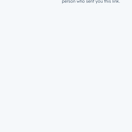
person who sent you this link.