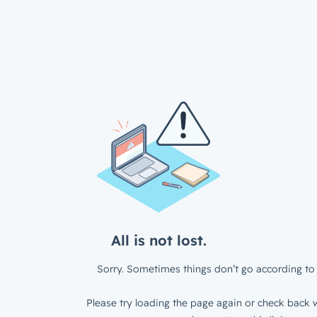
All is not lost.
Sorry. Sometimes things don’t go according to 
Please try loading the page again or check back w