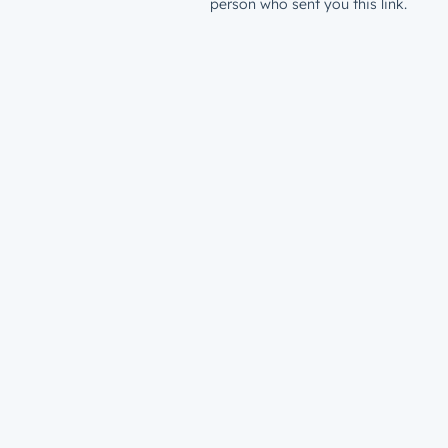
person who sent you this link.