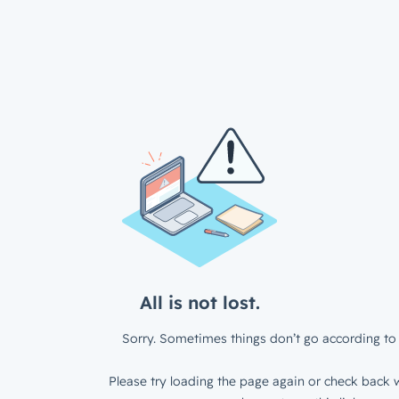
All is not lost.
Sorry. Sometimes things don’t go according to 
Please try loading the page again or check back w