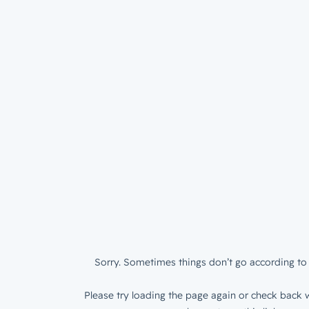
Sorry. Sometimes things don’t go according to 
Please try loading the page again or check back w