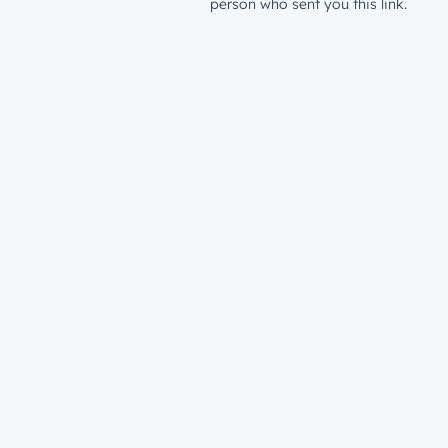
person who sent you this link.