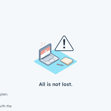
All is not lost.
plan.
ith the