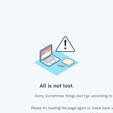
All is not lost.
Sorry. Sometimes things don’t go according to 
Please try loading the page again or check back w