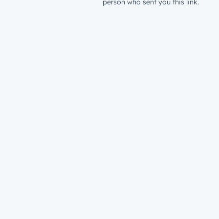
person who sent you this link.