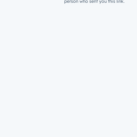
person who sent you this link.