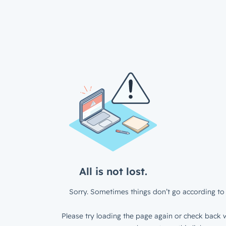
All is not lost.
Sorry. Sometimes things don’t go according to 
Please try loading the page again or check back w