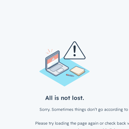
All is not lost.
Sorry. Sometimes things don’t go according to 
Please try loading the page again or check back w