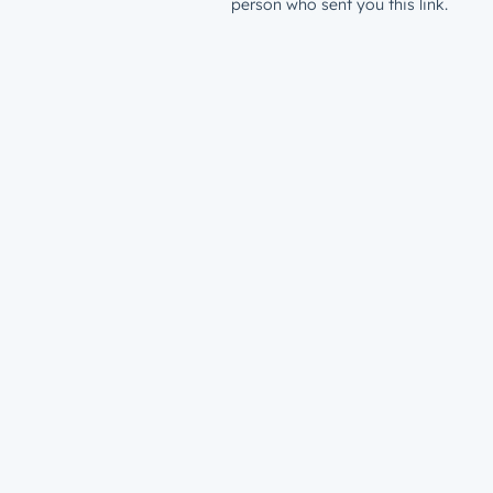
person who sent you this link.