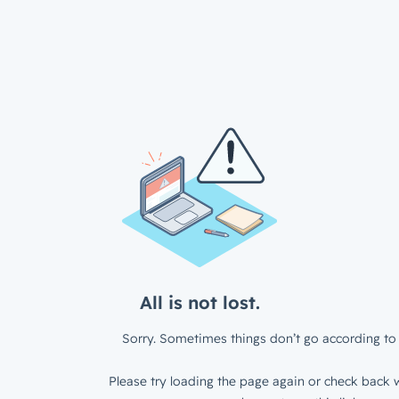
All is not lost.
Sorry. Sometimes things don’t go according to 
Please try loading the page again or check back w