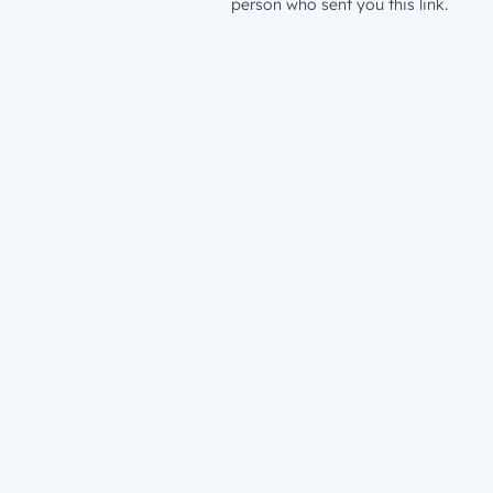
person who sent you this link.