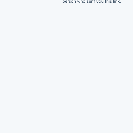
person who sent you this link.