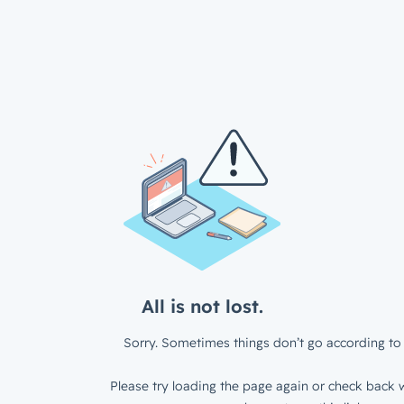
All is not lost.
Sorry. Sometimes things don’t go according to 
Please try loading the page again or check back w