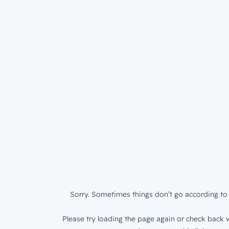
Sorry. Sometimes things don’t go according to 
Please try loading the page again or check back w