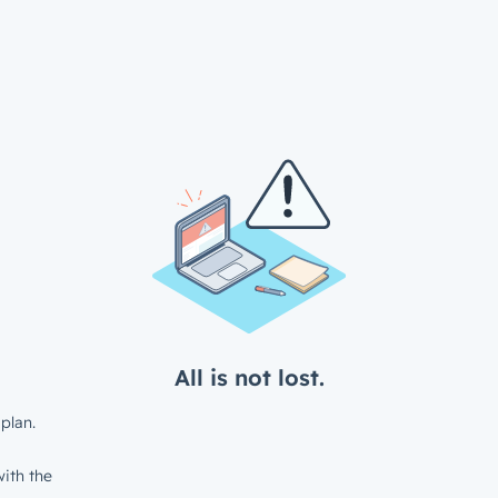
All is not lost.
plan.
ith the