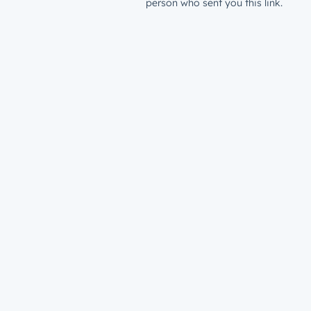
person who sent you this link.