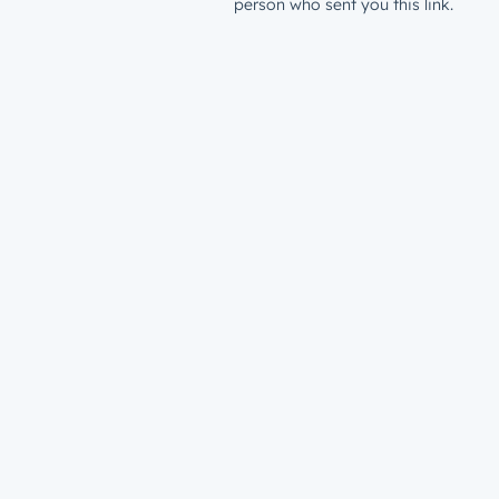
person who sent you this link.