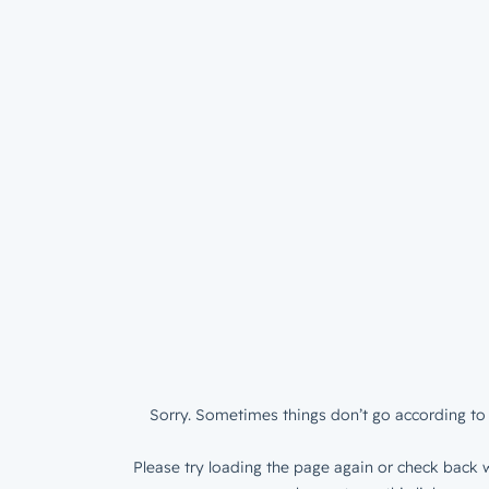
Sorry. Sometimes things don’t go according to 
Please try loading the page again or check back w