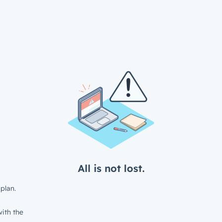
All is not lost.
plan.
ith the