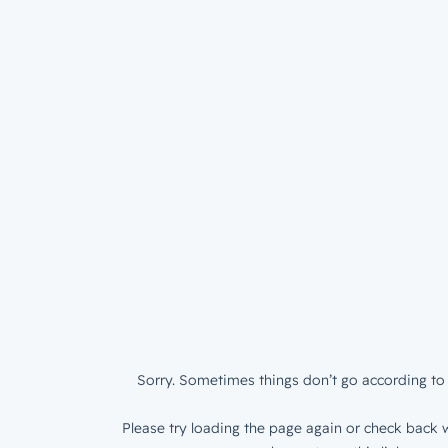
Sorry. Sometimes things don’t go according to 
Please try loading the page again or check back w