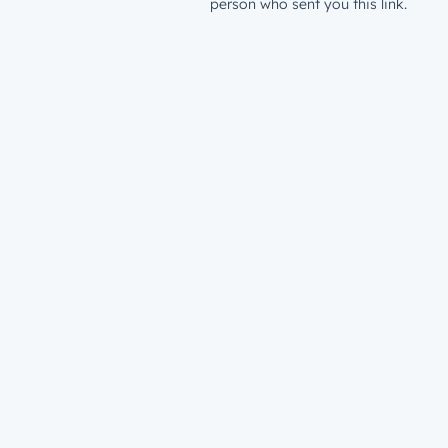
person who sent you this link.