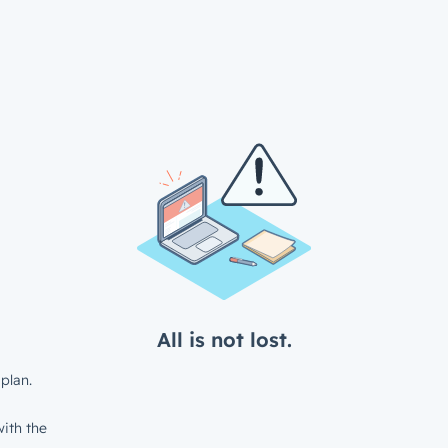
All is not lost.
plan.
ith the