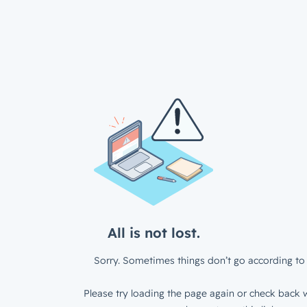
All is not lost.
Sorry. Sometimes things don’t go according to 
Please try loading the page again or check back w