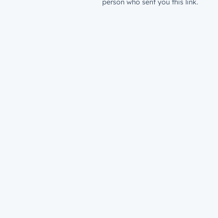
person who sent you this link.