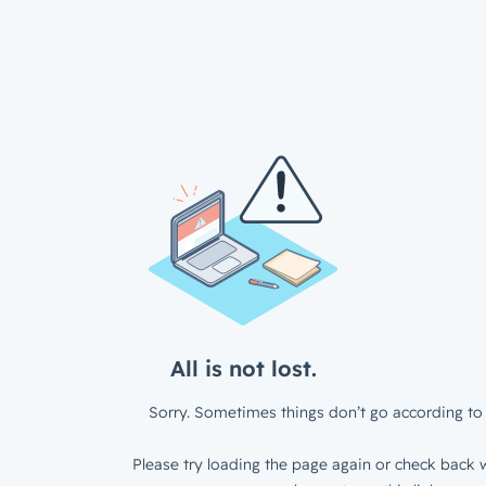
All is not lost.
Sorry. Sometimes things don’t go according to 
Please try loading the page again or check back w