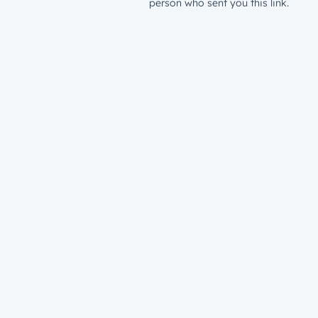
person who sent you this link.