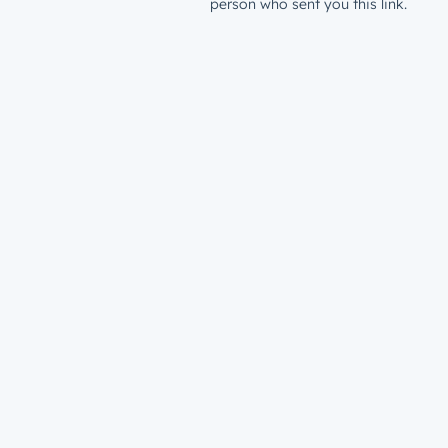
person who sent you this link.