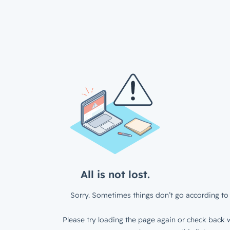
All is not lost.
Sorry. Sometimes things don’t go according to 
Please try loading the page again or check back w