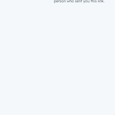
person who sent you this link.