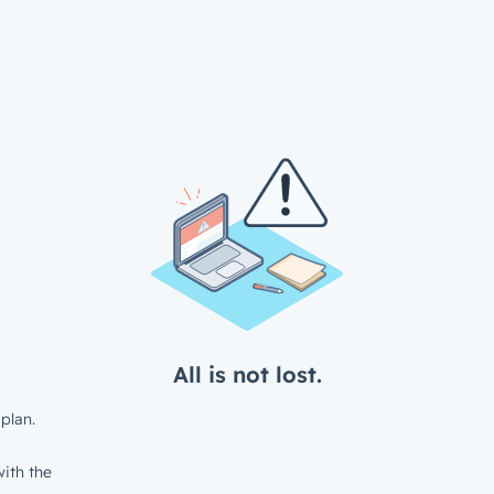
All is not lost.
plan.
ith the