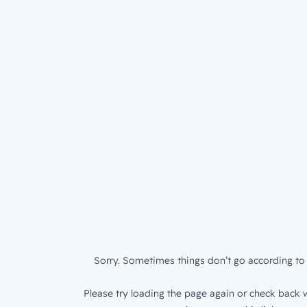
Sorry. Sometimes things don’t go according to 
Please try loading the page again or check back w