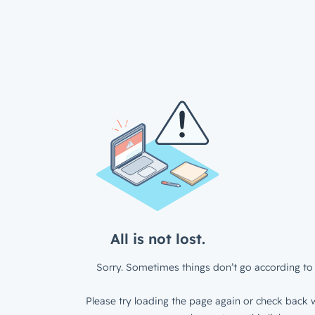
All is not lost.
Sorry. Sometimes things don’t go according to 
Please try loading the page again or check back w