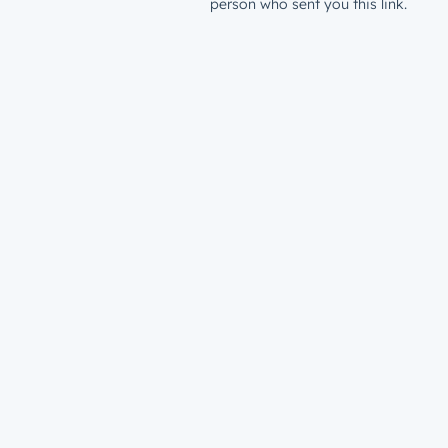
person who sent you this link.