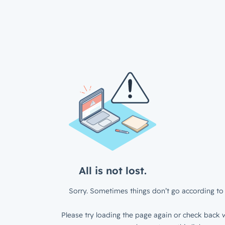
All is not lost.
Sorry. Sometimes things don’t go according to 
Please try loading the page again or check back w