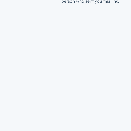
person who sent you this link.