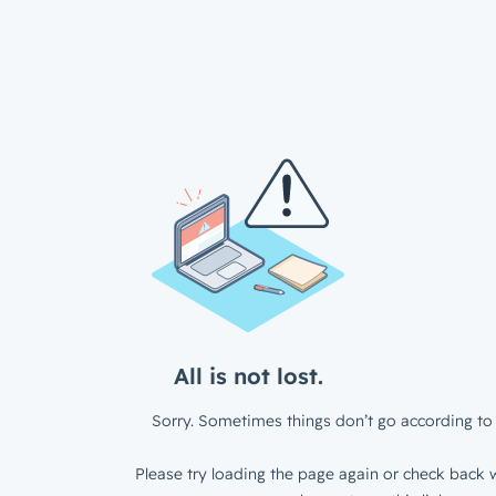
All is not lost.
Sorry. Sometimes things don’t go according to 
Please try loading the page again or check back w