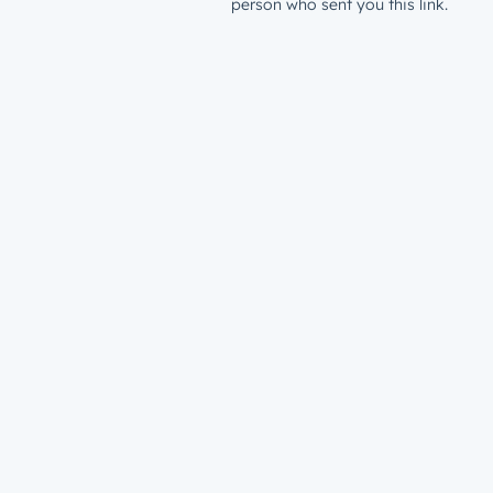
person who sent you this link.