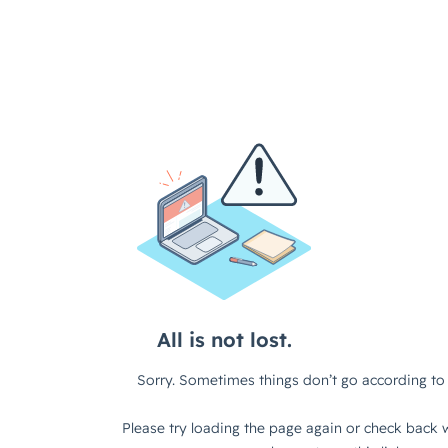
All is not lost.
Sorry. Sometimes things don’t go according to 
Please try loading the page again or check back w