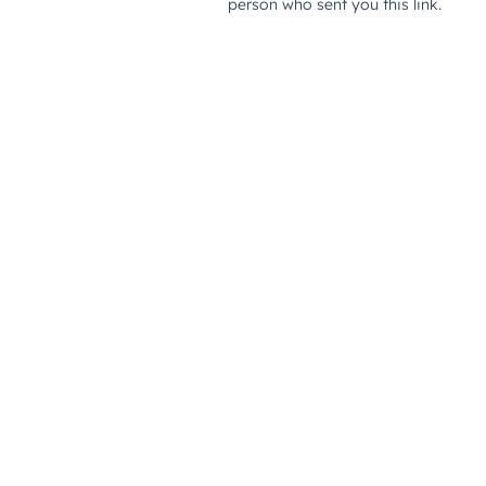
person who sent you this link.