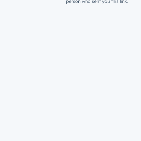
person who sent you this link.