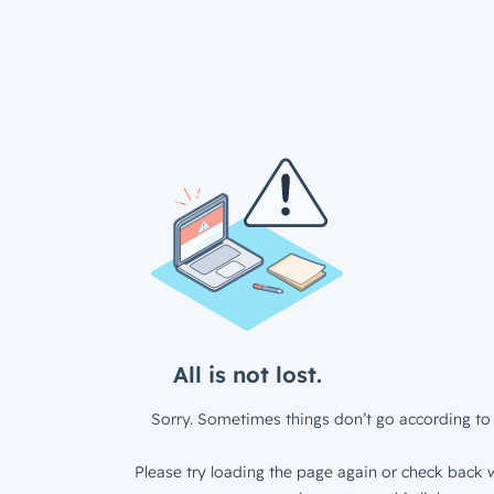
All is not lost.
Sorry. Sometimes things don’t go according to 
Please try loading the page again or check back w