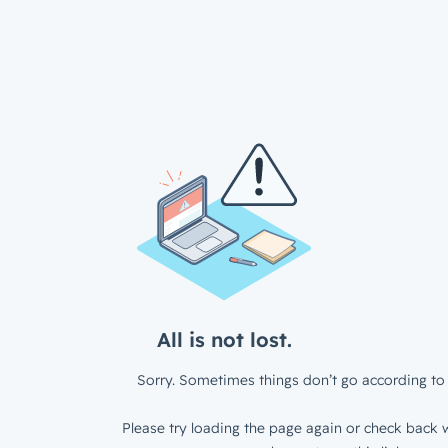
All is not lost.
Sorry. Sometimes things don’t go according to 
Please try loading the page again or check back w