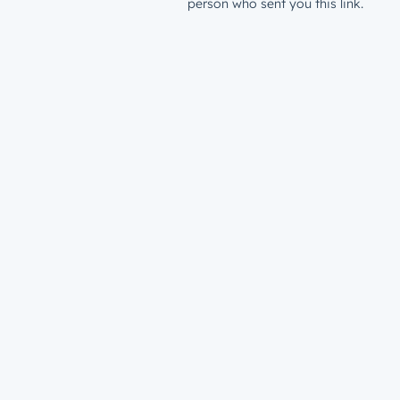
person who sent you this link.