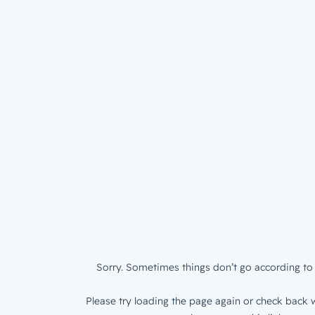
Sorry. Sometimes things don’t go according to 
Please try loading the page again or check back w