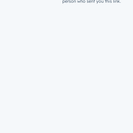
person who sent you this link.