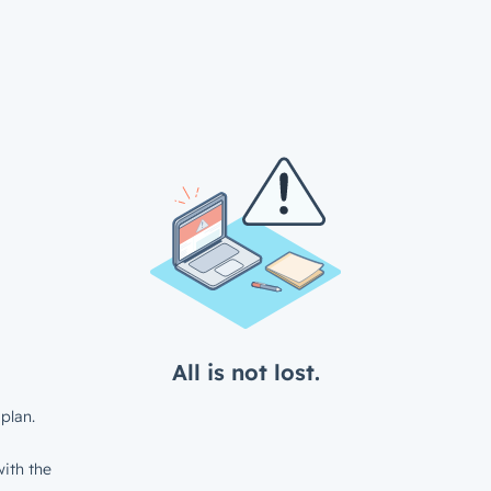
All is not lost.
plan.
ith the