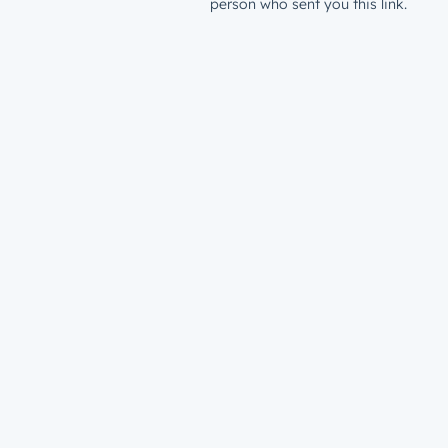
person who sent you this link.