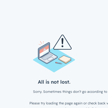
All is not lost.
Sorry. Sometimes things don’t go according to 
Please try loading the page again or check back w