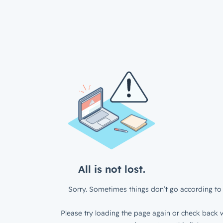
All is not lost.
Sorry. Sometimes things don’t go according to 
Please try loading the page again or check back w