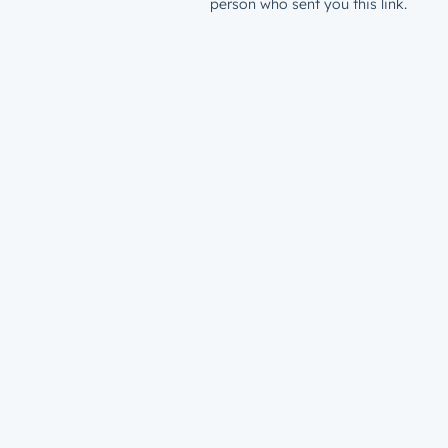
person who sent you this link.