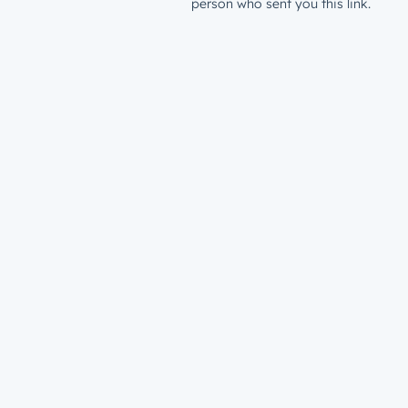
person who sent you this link.