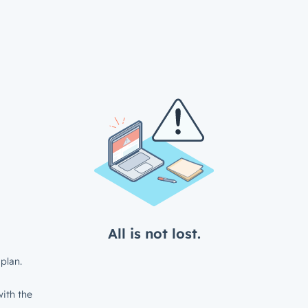
All is not lost.
plan.
ith the