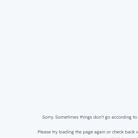
Sorry. Sometimes things don’t go according to 
Please try loading the page again or check back w