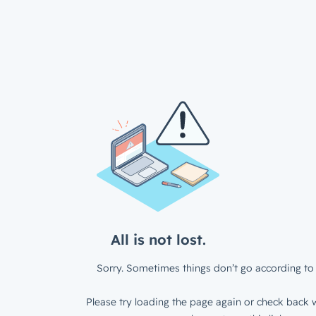
All is not lost.
Sorry. Sometimes things don’t go according to 
Please try loading the page again or check back w