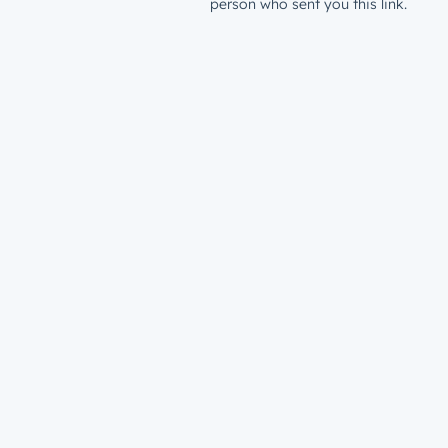
person who sent you this link.