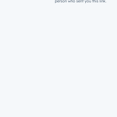
person who sent you this link.