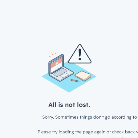
All is not lost.
Sorry. Sometimes things don’t go according to 
Please try loading the page again or check back w