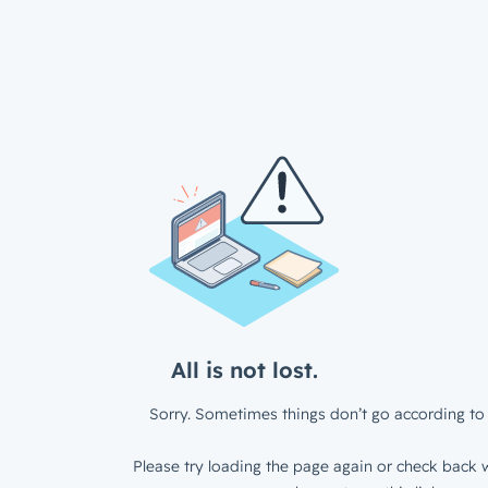
All is not lost.
Sorry. Sometimes things don’t go according to 
Please try loading the page again or check back w