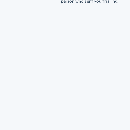
person who sent you this link.