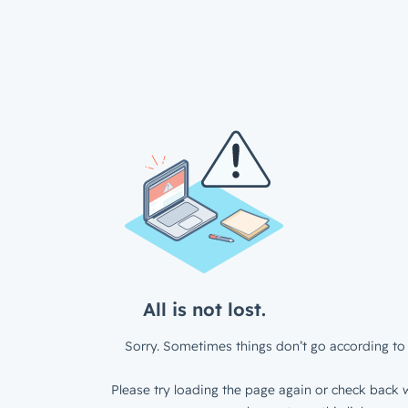
All is not lost.
Sorry. Sometimes things don’t go according to 
Please try loading the page again or check back w