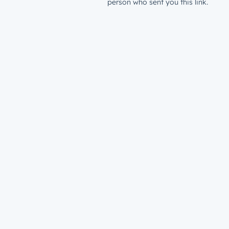
person who sent you this link.