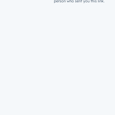
person who sent you this link.