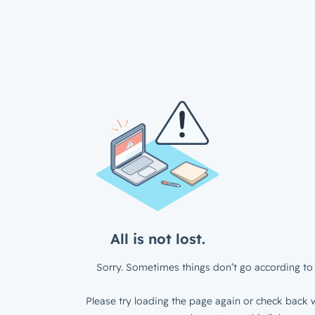
All is not lost.
Sorry. Sometimes things don’t go according to 
Please try loading the page again or check back w