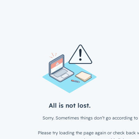
All is not lost.
Sorry. Sometimes things don’t go according to 
Please try loading the page again or check back w