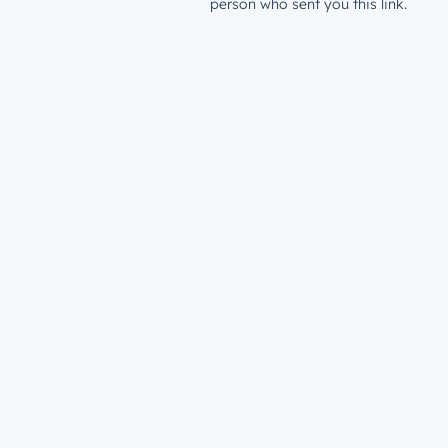
person who sent you this link.