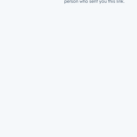
person who sent you this link.