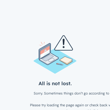
All is not lost.
Sorry. Sometimes things don’t go according to 
Please try loading the page again or check back w