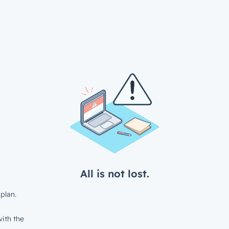
All is not lost.
plan.
ith the