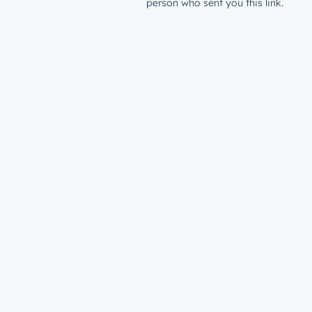
person who sent you this link.