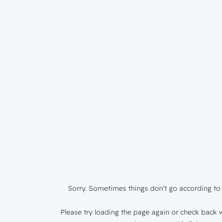
Sorry. Sometimes things don’t go according to 
Please try loading the page again or check back w