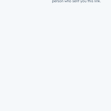
person who sent you this link.