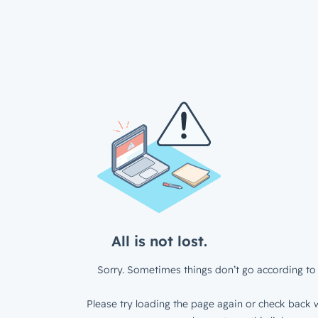
All is not lost.
Sorry. Sometimes things don’t go according to 
Please try loading the page again or check back w