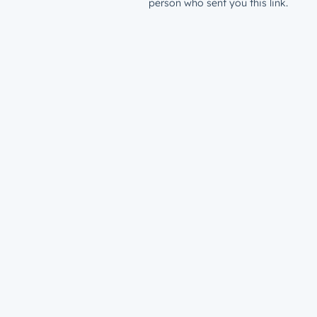
person who sent you this link.