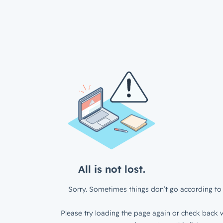
All is not lost.
Sorry. Sometimes things don’t go according to 
Please try loading the page again or check back w