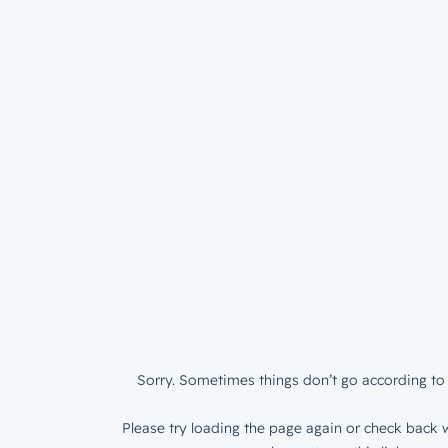
Sorry. Sometimes things don’t go according to 
Please try loading the page again or check back w