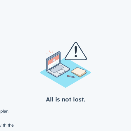
All is not lost.
plan.
ith the