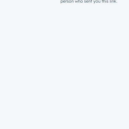
person who sent you this link.