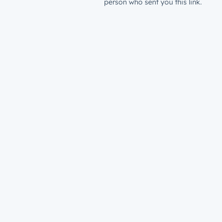
person who sent you this link.