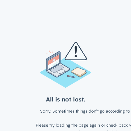
All is not lost.
Sorry. Sometimes things don’t go according to 
Please try loading the page again or check back w