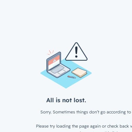
All is not lost.
Sorry. Sometimes things don’t go according to 
Please try loading the page again or check back w