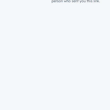
person who sent you this link.