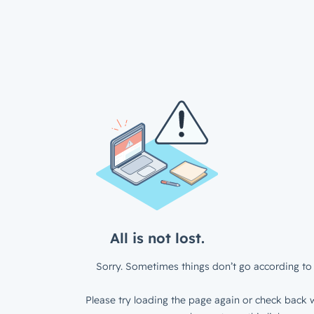
All is not lost.
Sorry. Sometimes things don’t go according to 
Please try loading the page again or check back w