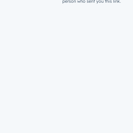
person who sent you this link.