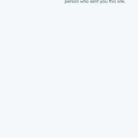
person who sent you this link.