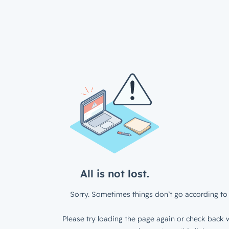
All is not lost.
Sorry. Sometimes things don’t go according to 
Please try loading the page again or check back w