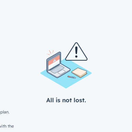
All is not lost.
plan.
ith the