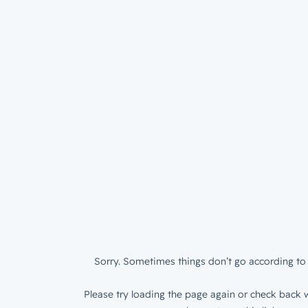
Sorry. Sometimes things don’t go according to 
Please try loading the page again or check back w