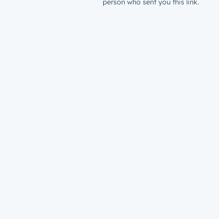
person who sent you this link.