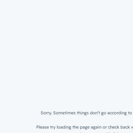
Sorry. Sometimes things don’t go according to 
Please try loading the page again or check back w