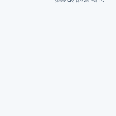
person who sent you this link.