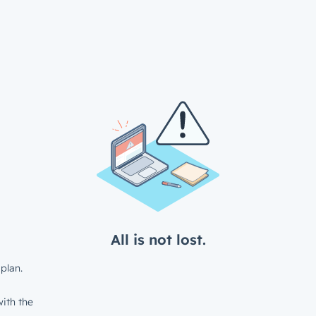
All is not lost.
plan.
ith the