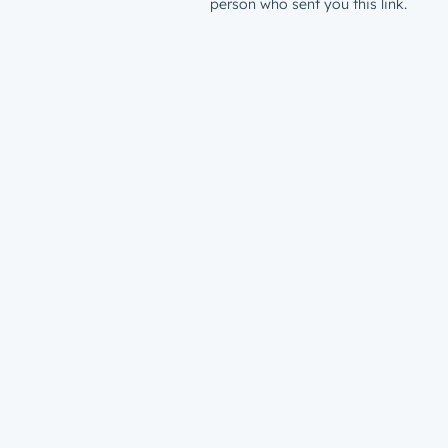
person who sent you this link.