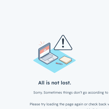
All is not lost.
Sorry. Sometimes things don’t go according to 
Please try loading the page again or check back w