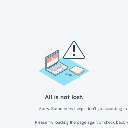
All is not lost.
Sorry. Sometimes things don’t go according to 
Please try loading the page again or check back w