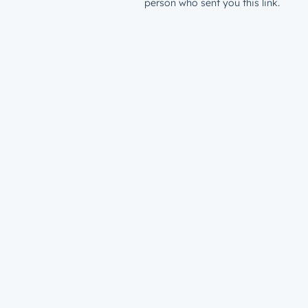
person who sent you this link.