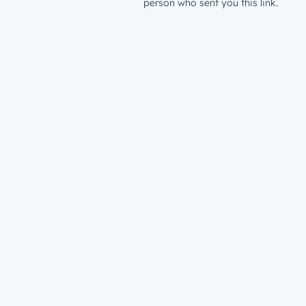
person who sent you this link.