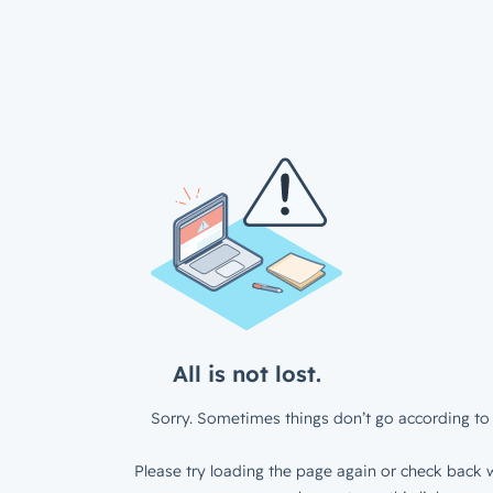
All is not lost.
Sorry. Sometimes things don’t go according to 
Please try loading the page again or check back w