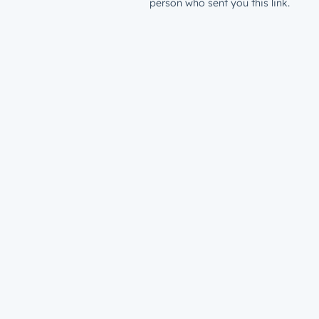
person who sent you this link.