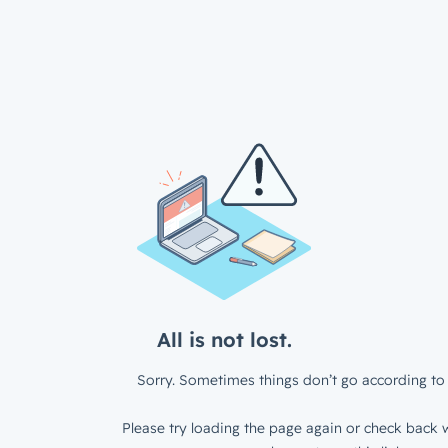
All is not lost.
Sorry. Sometimes things don’t go according to 
Please try loading the page again or check back w