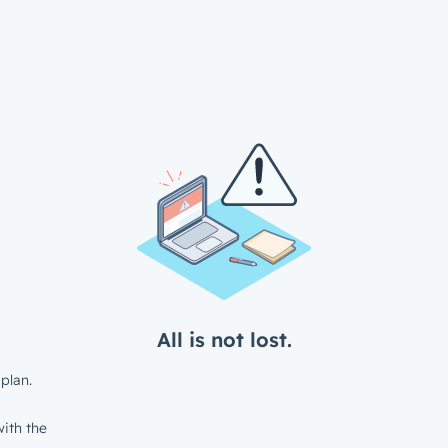
All is not lost.
plan.
ith the