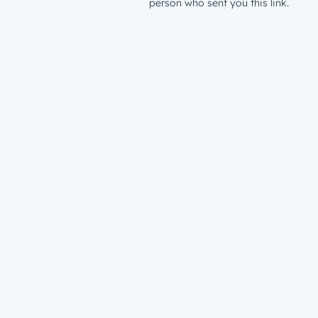
person who sent you this link.