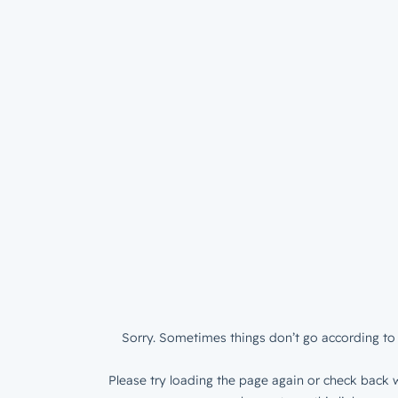
Sorry. Sometimes things don’t go according to 
Please try loading the page again or check back w