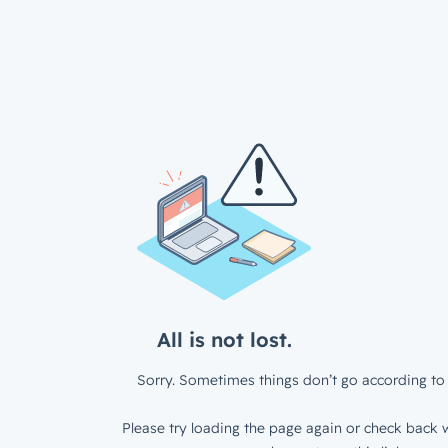
All is not lost.
Sorry. Sometimes things don’t go according to 
Please try loading the page again or check back w