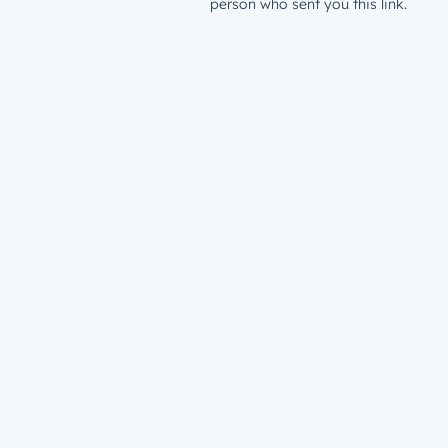
person who sent you this link.