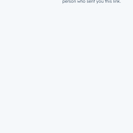
person who sent you this link.