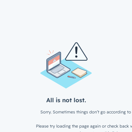
All is not lost.
Sorry. Sometimes things don’t go according to 
Please try loading the page again or check back w